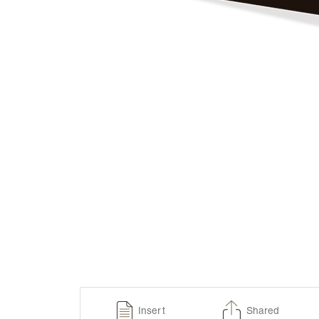
Insert
Shared