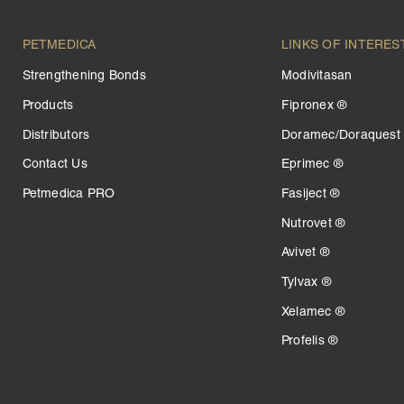
PETMEDICA
LINKS OF INTERES
Strengthening Bonds
Modivitasan
Products
Fipronex ®
Distributors
Doramec/Doraquest
Contact Us
Eprimec ®
Petmedica PRO
Fasiject ®
Nutrovet ®
Avivet ®
Tylvax ®
Xelamec ®
Profelis ®