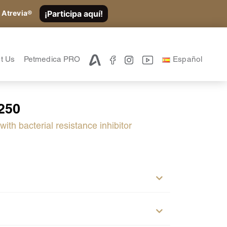
¡Participa aquí!
 Atrevia®
t Us
Petmedica PRO
Español
250
ith bacterial resistance inhibitor