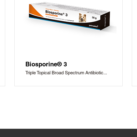
Biosporine® 3
Triple Topical Broad Spectrum Antibiotic...