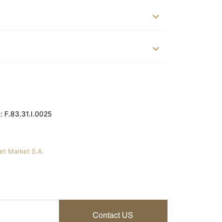
 F.83.31.I.0025
vet Market S.A.
Contact US