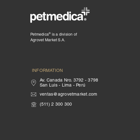
®
Petmedica
is a division of
Agrovet Market S.A.
INFORMATION
Av. Canada Nro. 3792 - 3798
San Luis - Lima - Perú
ventas@agrovetmarket.com
(511) 2 300 300