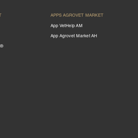
T
APPS AGROVET MARKET
App VetHelp AM
App Agrovet Market AH
 ®