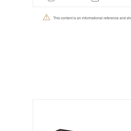
This content is an informational reference and 
®
Petmedica
is a division of Agrovet Market S.A.