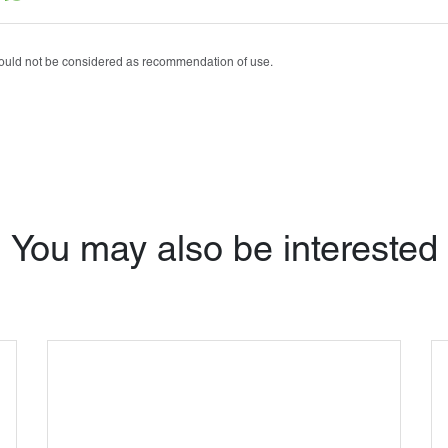
Tobrasone®
Vetamycon 6X
should not be considered as recommendation of use.
You may also be interested