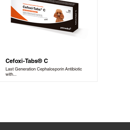
Cefoxi-Tabs® C
Last Generation Cephalosporin Antibiotic
with...