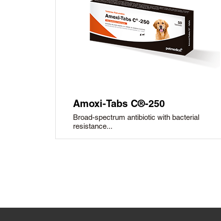
Amoxi-Tabs C®-250
Broad-spectrum antibiotic with bacterial
resistance...