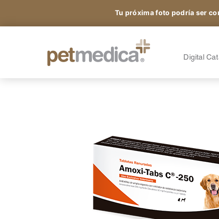
Tu próxima foto podría ser co
Products
All the Species
A
S
Digital Ca
Sign up and access
A
A
exclusive content.
A
O
N
®
Petmedica
is a division of Agrovet Market S.A.