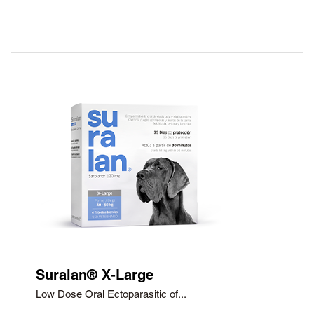
Suralan® X-Large
Low Dose Oral Ectoparasitic of...