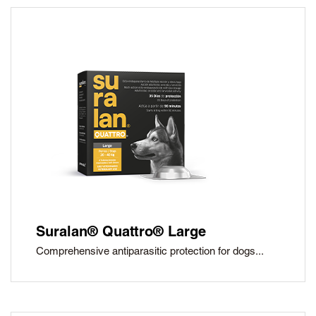
Suralan® Quattro® Large
Comprehensive antiparasitic protection for dogs...