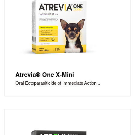
Atrevia® One X-Mini
Oral Ectoparasiticide of Immediate Action...