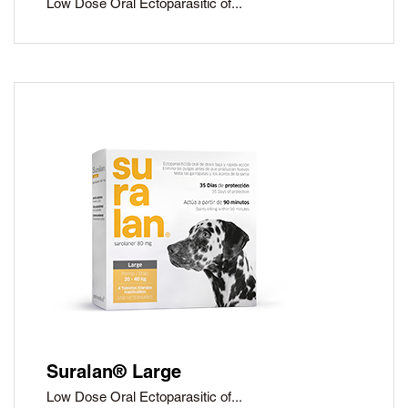
Low Dose Oral Ectoparasitic of...
Suralan® Large
Low Dose Oral Ectoparasitic of...