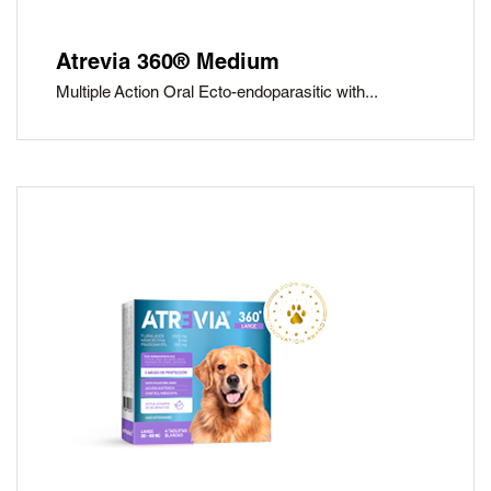
Atrevia 360® Medium
Multiple Action Oral Ecto-endoparasitic with...