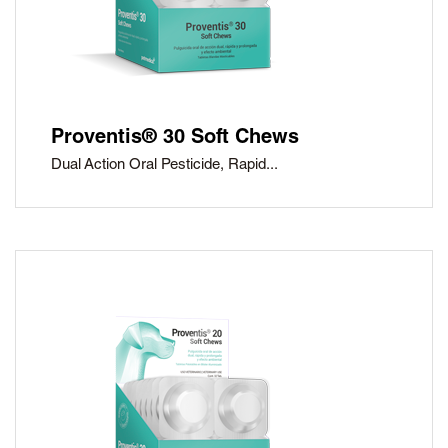
Proventis® 30 Soft Chews
Dual Action Oral Pesticide, Rapid...