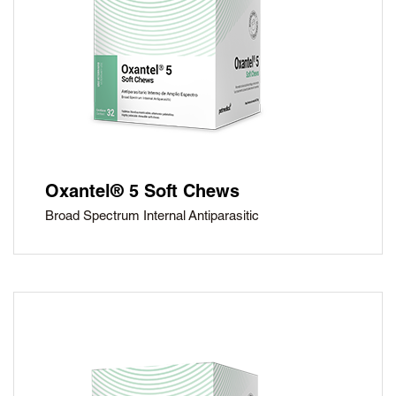
Oxantel® 5 Soft Chews
Broad Spectrum Internal Antiparasitic