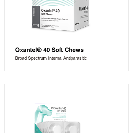
Oxantel® 40 Soft Chews
Broad Spectrum Internal Antiparasitic