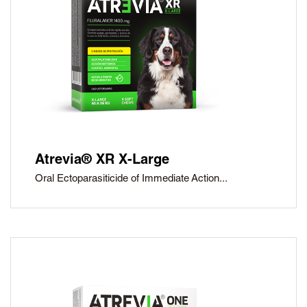
Atrevia® XR X-Large
Oral Ectoparasiticide of Immediate Action...