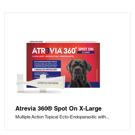
Atrevia 360® Spot On X-Large
Multiple Action Topical Ecto-Endoparasitic with...