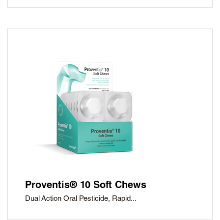
Proventis® 10 Soft Chews
Dual Action Oral Pesticide, Rapid...