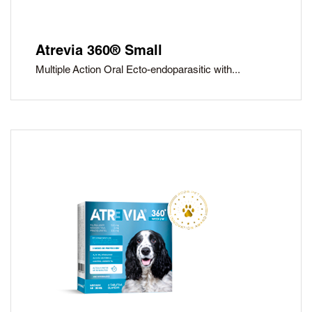
Atrevia 360® Small
Multiple Action Oral Ecto-endoparasitic with...