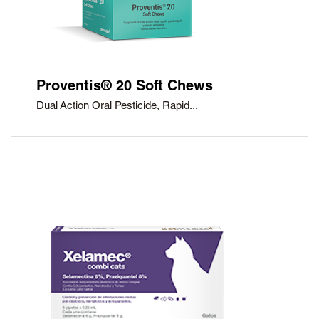
Proventis® 20 Soft Chews
Dual Action Oral Pesticide, Rapid...