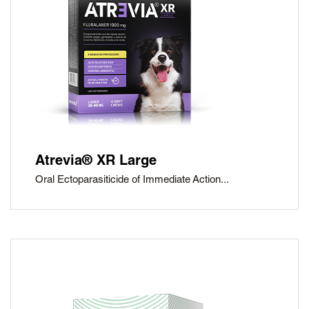
®
Petmedica
is a
division of Agrovet
Market S.A.
Atrevia® XR Large
Oral Ectoparasiticide of Immediate Action...