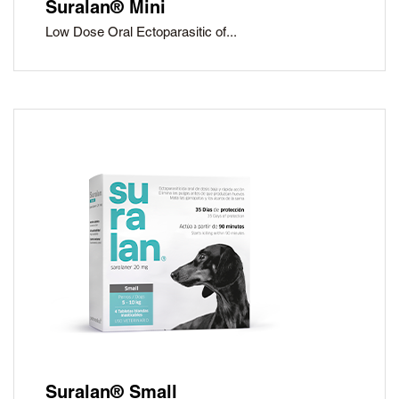
Suralan® Mini
Low Dose Oral Ectoparasitic of...
Suralan® Small