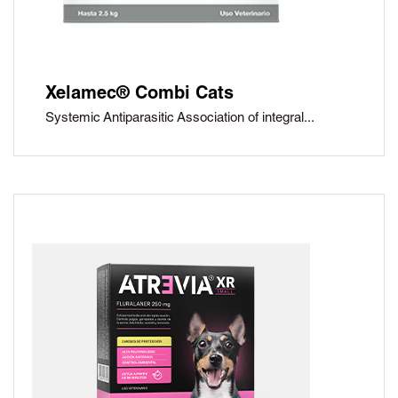
Xelamec® Combi Cats
Systemic Antiparasitic Association of integral...