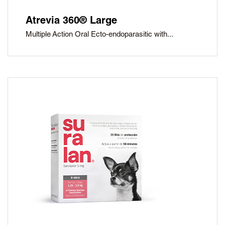
Atrevia 360® Large
Multiple Action Oral Ecto-endoparasitic with...