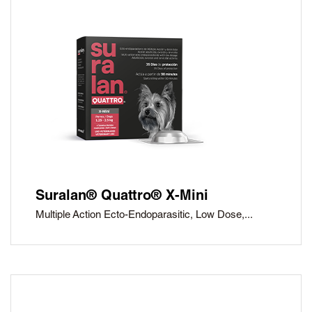
Suralan® Quattro® X-Mini
Multiple Action Ecto-Endoparasitic, Low Dose,...