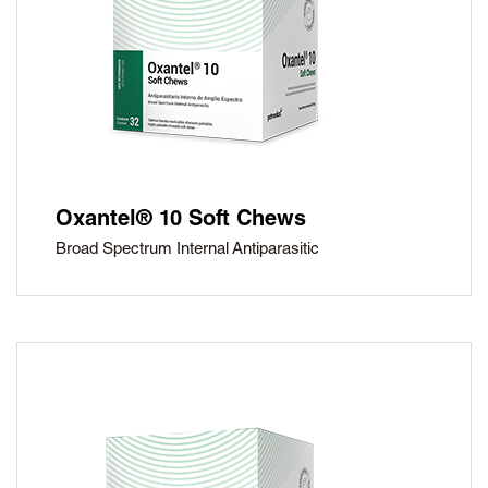
Oxantel® 10 Soft Chews
Broad Spectrum Internal Antiparasitic