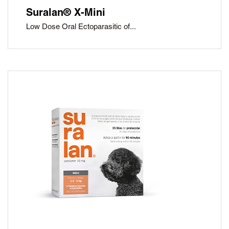
Suralan® X-Mini
Low Dose Oral Ectoparasitic of...