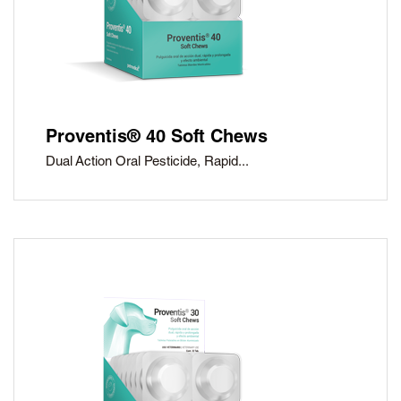
Proventis® 40 Soft Chews
Dual Action Oral Pesticide, Rapid...