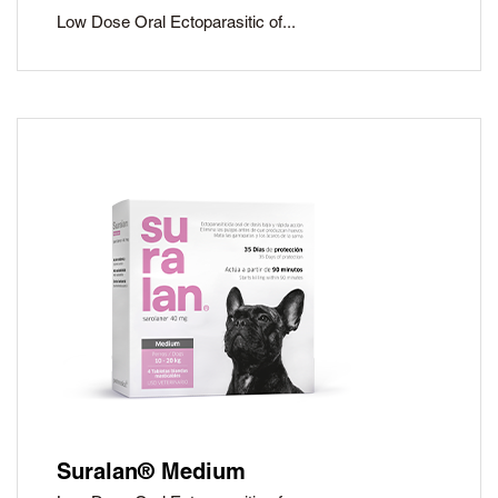
Low Dose Oral Ectoparasitic of...
Suralan® Medium