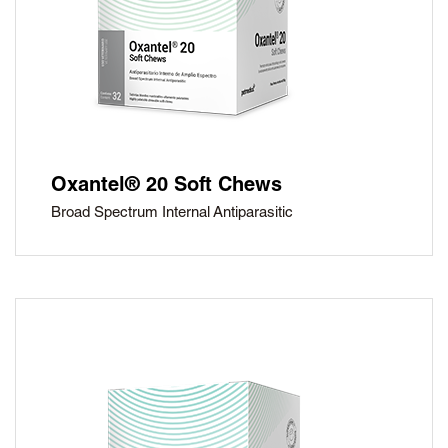
Oxantel® 20 Soft Chews
Broad Spectrum Internal Antiparasitic