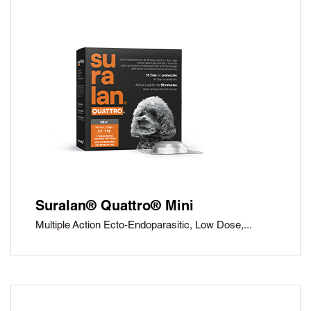
Suralan® Quattro® Mini
Multiple Action Ecto-Endoparasitic, Low Dose,...