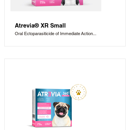
Atrevia® XR Small
Oral Ectoparasiticide of Immediate Action...