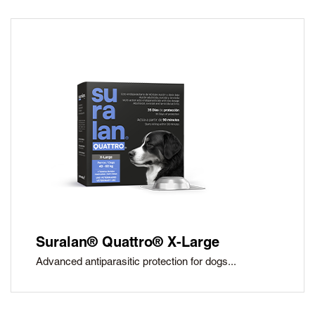
Suralan® Quattro® X-Large
Advanced antiparasitic protection for dogs...