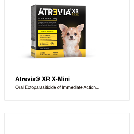
Atrevia® XR X-Mini
Oral Ectoparasiticide of Immediate Action...