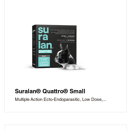
Suralan® Quattro® Small
Multiple Action Ecto-Endoparasitic, Low Dose,...