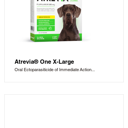
Atrevia® One X-Large
Oral Ectoparasiticide of Immediate Action...