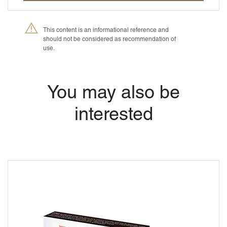
This content is an informational reference and
should not be considered as recommendation of
use.
®
Petmedica
is a
division of Agrovet
Market S.A.
You may also be
interested