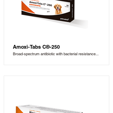
Amoxi-Tabs C®-250
Broad-spectrum antibiotic with bacterial resistance...