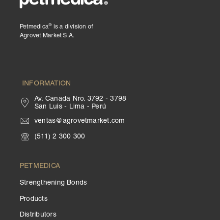
®
Petmedica
is a division of
Agrovet Market S.A.
INFORMATION
Av. Canada Nro. 3792 - 3798
San Luis - Lima - Perú
ventas@agrovetmarket.com
(511) 2 300 300
PETMEDICA
Strengthening Bonds
Products
Distributors