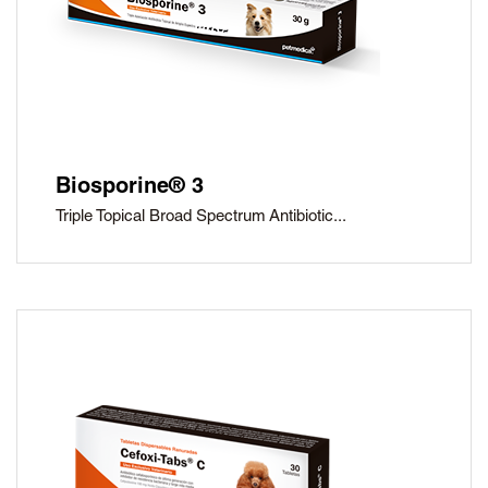
Biosporine® 3
Triple Topical Broad Spectrum Antibiotic...