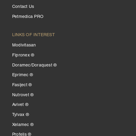
Contact Us
Petmedica PRO
LINKS OF INTEREST
Modivitasan
Fipronex ®
Doramec/Doraquest ®
Eprimec ®
Fasiject ®
Nutrovet ®
Avivet ®
Tylvax ®
Xelamec ®
Profelis ®