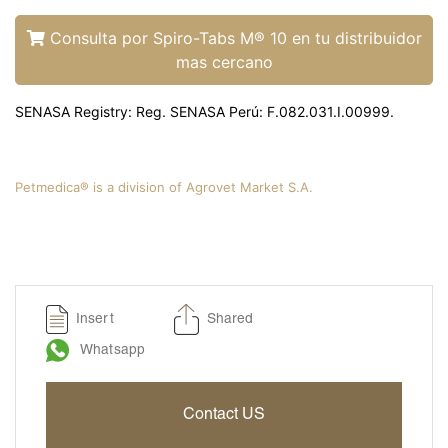
Liquamox® C IS
Amoxi-Tabs C®-250
Consulta por Spiro-Tabs M® 10 en tu distribuidor
mas cercano
Biosporine® 3
Cefoxi-Tabs® C
SENASA Registry: Reg. SENASA Perú: F.082.031.I.00999.
Cipro-Tabs 250®
Clinda-Tabs® 150 FT
Clinda-Tabs® 300 FT
Petmedica® is a division of Agrovet Market S.A.
Enro-Tabs® 150 FT
Enro-Tabs® 50 FT
Liquacef C
Liquamox® C
Insert
Shared
Otiderma-Cef®
Whatsapp
Panaural ® 6X
Tobrasone®
Contact US
Vetamycon 6X