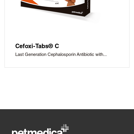
Cefoxi-Tabs® C
Last Generation Cephalosporin Antibiotic with...